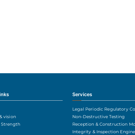
inks
Services
Legal Periodic Regulatory Co
& vision
Non-Destructive Testing
 Strength
Reception & Construction Mo
Integrity & Inspection Engin