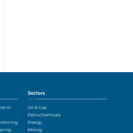
Sectors
ntrol
Oil & Gas
Petrochemicals
nitoring
Energy
eering
Mining