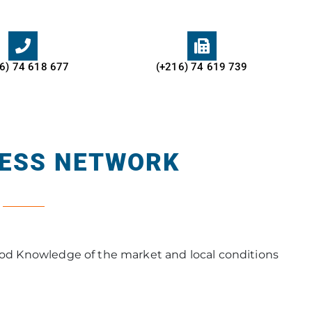
6) 74 618 677​
(+216) 74 619 739
NESS NETWORK
thod Knowledge of the market and local conditions