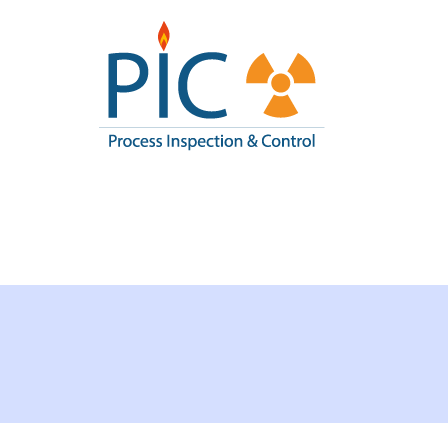
Pic I
Process Inspe