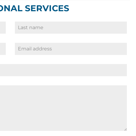
ONAL SERVICES