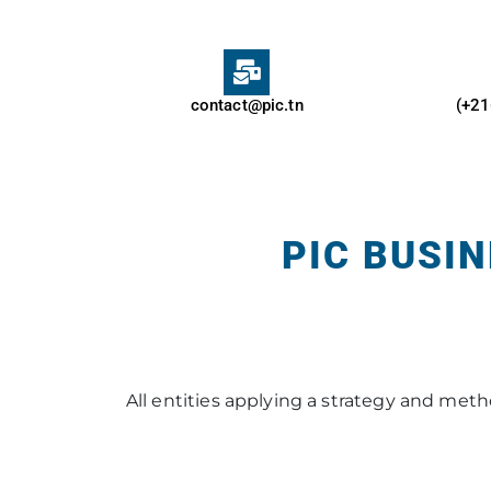
contact@pic.tn
(+21
PIC BUSI
All entities applying a strategy and me