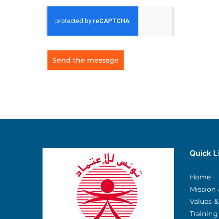
Send the message
Quick L
Home
Mission 
Values &
Training