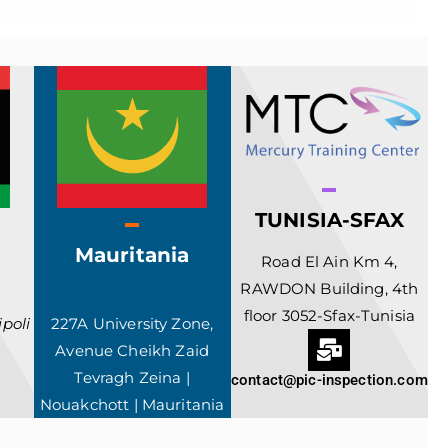
TUNISIA-SFAX
Mauritania
Road El Ain Km 4,
RAWDON Building, 4th
floor 3052-Sfax-Tunisia
poli
227A University Zone,
Avenue Cheikh Zaid
Tevragh Zeina |
contact@pic-inspection.com
Nouakchott | Mauritania