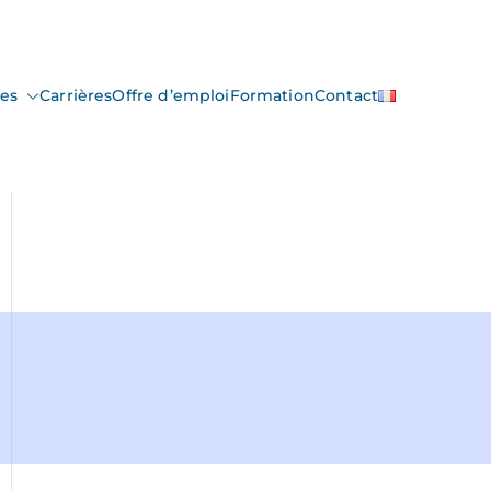
ces
Carrières
Offre d’emploi
Formation
Contact