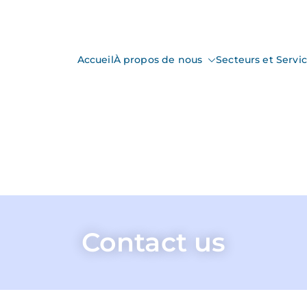
Accueil
À propos de nous
Secteurs et Servi
nspection
ction & Control
Contact us