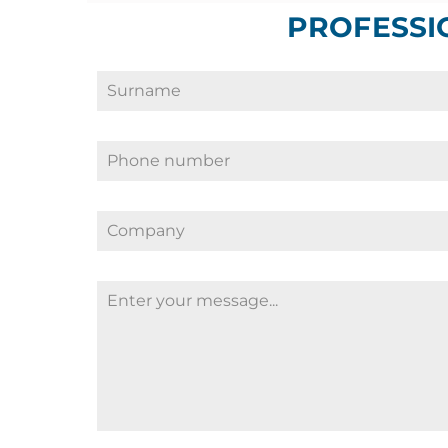
PROFESSI