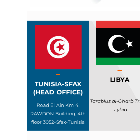
LIBYA
TUNISIA-SFAX
(HEAD OFFICE)
Tarablus al-Gharb Tri
Road El Ain Km 4,
-Lybia
RAWDON Building, 4th
floor 3052-Sfax-Tunisia