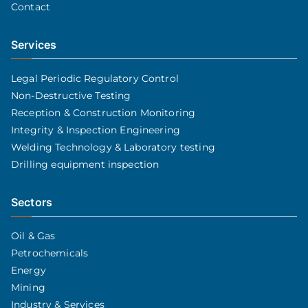
Contact
Services
Legal Periodic Regulatory Control
Non-Destructive Testing
Reception & Construction Monitoring
Integrity & Inspection Engineering
Welding Technology & Laboratory testing
Drilling equipment inspection
Sectors
Oil & Gas
Petrochemicals
Energy
Mining
Industry & Services