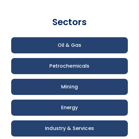
Sectors
Oil & Gas
Petrochemicals
Mining
Energy
Industry & Services