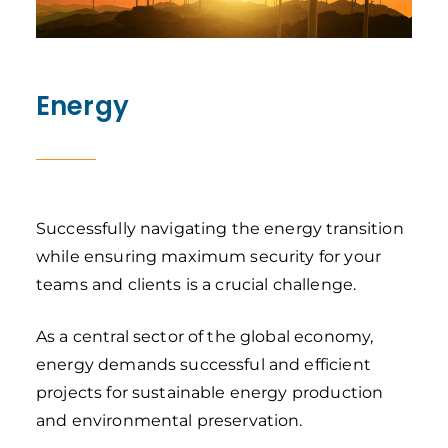
Energy
Successfully navigating the energy transition
while ensuring maximum security for your
teams and clients is a crucial challenge.
As a central sector of the global economy,
energy demands successful and efficient
projects for sustainable energy production
and environmental preservation.