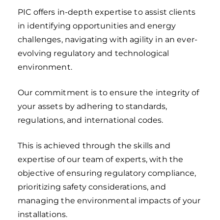
PIC offers in-depth expertise to assist clients
in identifying opportunities and energy
challenges, navigating with agility in an ever-
evolving regulatory and technological
environment.
Our commitment is to ensure the integrity of
your assets by adhering to standards,
regulations, and international codes.
This is achieved through the skills and
expertise of our team of experts, with the
objective of ensuring regulatory compliance,
prioritizing safety considerations, and
managing the environmental impacts of your
installations.