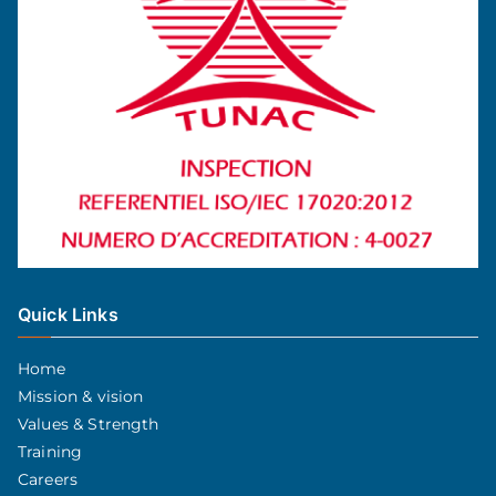
Quick Links
Home
Mission & vision
Values & Strength
Training
Careers