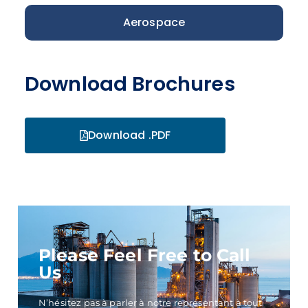
Aerospace
Download Brochures
Download .PDF
Please Feel Free to Call
Us
N’hésitez pas à parler à notre représentant à tout