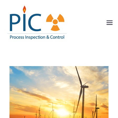
Pic
Process Inspection
& Control
Inspect
ion