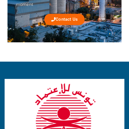
moment
Contact Us