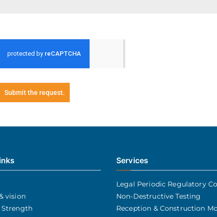
Submit the request.
inks
Services
Legal Periodic Regulatory Co
& vision
Non-Destructive Testing
 Strength
Reception & Construction Mo