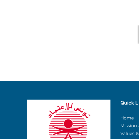
Quick L
Home
Mission 
Values &