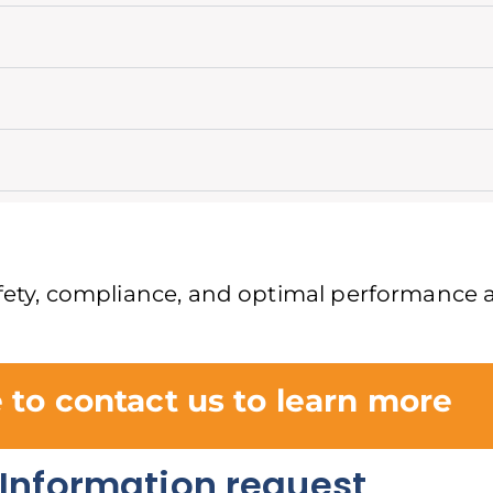
safety, compliance, and optimal performance a
e to contact us to learn more
Information request