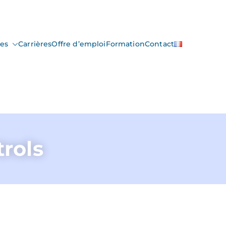
ces
Carrières
Offre d’emploi
Formation
Contact
trols