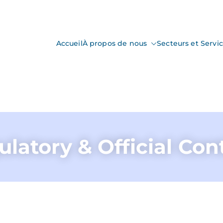
Accueil
À propos de nous
Secteurs et Servi
nspection
ction & Control
latory & Official Con