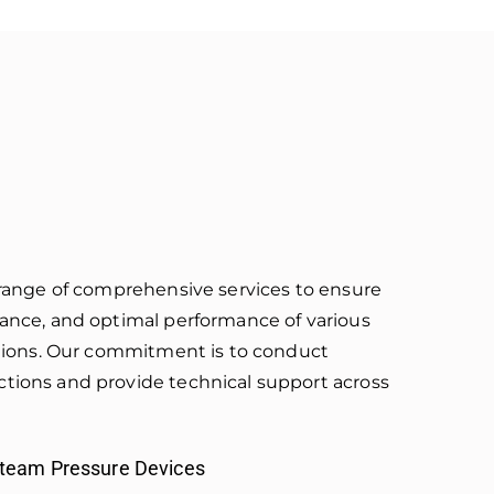
a range of comprehensive services to ensure
iance, and optimal performance of various
lations. Our commitment is to conduct
tions and provide technical support across
Steam Pressure Devices