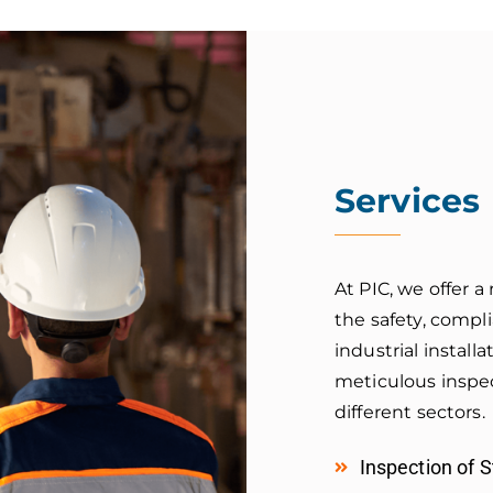
Services
At PIC, we offer 
the safety, compl
industrial instal
meticulous inspec
different sectors.
Inspection of 