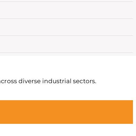
cross diverse industrial sectors.