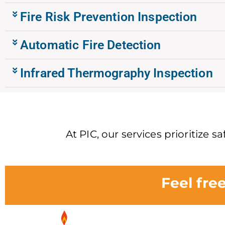
Fire Risk Prevention Inspection
Automatic Fire Detection
Infrared Thermography Inspection
At PIC, our services prioritize 
Feel fre