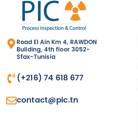
Road El Ain Km 4, RAWDON
Building, 4th floor 3052-
Sfax-Tunisia
(+216) 74 618 677​
contact@pic.tn