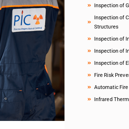
Inspection of 
Inspection of 
Structures
Inspection of I
Inspection of In
Inspection of E
Fire Risk Preve
Automatic Fire
Infrared Therm