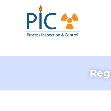
Pic I
Process Inspe
Regu