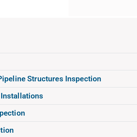
peline Structures Inspection
 Installations
spection
tion