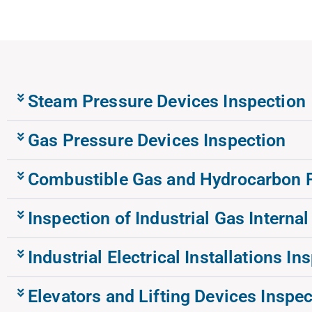
Steam Pressure Devices Inspection
Gas Pressure Devices Inspection
Combustible Gas and Hydrocarbon Pi
Inspection of Industrial Gas Internal
Industrial Electrical Installations In
Elevators and Lifting Devices Inspec