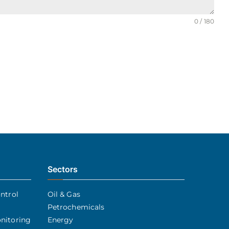
0 / 180
Sectors
ntrol
Oil & Gas
Petrochemicals
nitoring
Energy