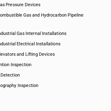
Gas Pressure Devices
Combustible Gas and Hydrocarbon Pipeline
ndustrial Gas Internal Installations
dustrial Electrical Installations
levators and Lifting Devices
ntion Inspection
 Detection
ography Inspection